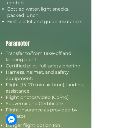
center).
Bottled water, light snacks,
packed lunch.
First-aid kit and guide insurance.
Paramotor
Transfer to/from take-off and
landing point.
Certified pilot, full safety briefing.
Harness, helmet, and safety
equipment.
Flight (15–20 min air time), landing
assistance.
Flight photos/video (GoPro)
Souvernir and Certificate
Flight insurance as provided by
operator.
Longer flight option (on