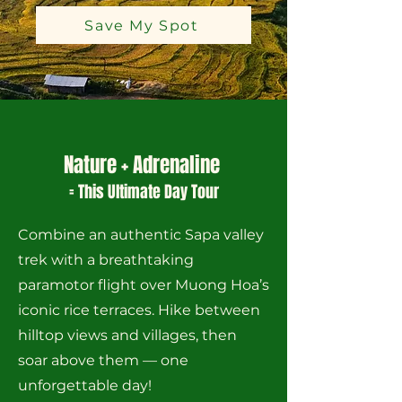
Save My Spot
Nature + Adrenaline
= This Ultimate Day Tour
Combine an authentic Sapa valley
trek with a breathtaking
paramotor flight over Muong Hoa’s
iconic rice terraces. Hike between
hilltop views and villages, then
soar above them — one
unforgettable day!