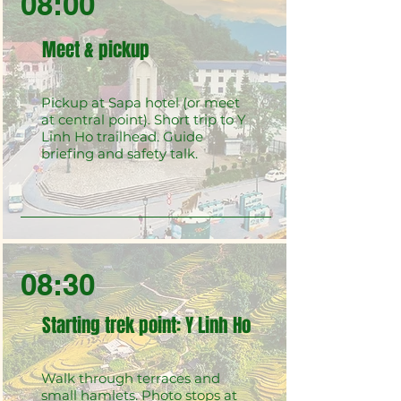
08:00
Meet & pickup
Pickup at Sapa hotel (or meet
at central point). Short trip to Y
Linh Ho trailhead. Guide
briefing and safety talk.
08:30
Starting trek point: Y Linh Ho
Walk through terraces and
small hamlets. Photo stops at