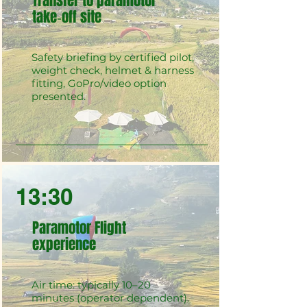
Transfer to paramotor
take‑off site
Safety briefing by certified pilot,
weight check, helmet & harness
fitting, GoPro/video option
presented.
13:30
Paramotor Flight
experience
Air time: typically 10–20
minutes (operator dependent).