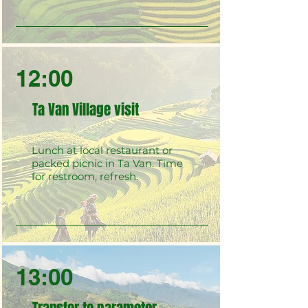
12:00
Ta Van Village visit
Lunch at local restaurant or
packed picnic in Ta Van. Time
for restroom, refresh.
13:00