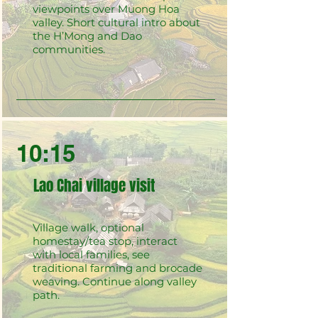
viewpoints over Muong Hoa
valley. Short cultural intro about
the H’Mong and Dao
communities.
10:15
Lao Chai village visit
Village walk, optional
homestay/tea stop, interact
with local families, see
traditional farming and brocade
weaving. Continue along valley
path.