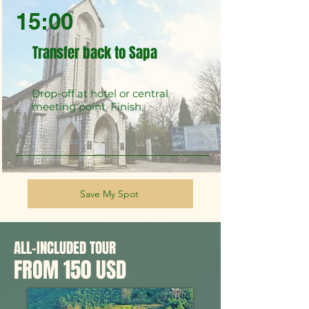
15:00
Transfer back to Sapa
Drop-off at hotel or central
meeting point. Finish.
Save My Spot
ALL-INCLUDED TOUR
FROM 150 USD