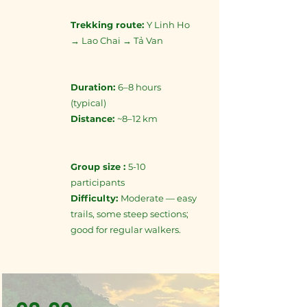
Trekking route:
Y Linh Ho
→ Lao Chai → Tả Van
Duration:
6–8 hours
(typical)
Distance:
~8–12 km
Group size :
5-10
participants
Difficulty:
Moderate — easy
trails, some steep sections;
good for regular walkers.