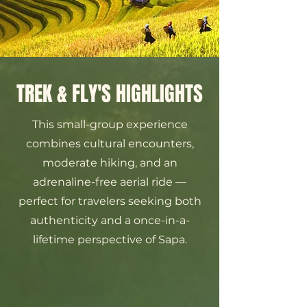
TREK & FLY'S HIGHLIGHTS
This small-group experience
combines cultural encounters,
moderate hiking, and an
adrenaline-free aerial ride —
perfect for travelers seeking both
authenticity and a once-in-a-
lifetime perspective of Sapa.