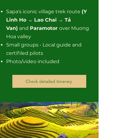
Sapa's iconic village trek route
(Y
Linh Ho → Lao Chai → Tả
Van)
and
Paramotor
over Muong
Hoa valley
Small groups • Local guide and
certifiled pilots
Photo/video included
Check detailed itinerary