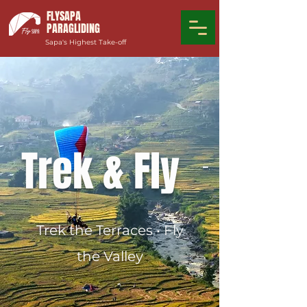
FLYSAPA
PARAGLIDING
Sapa's Highest Take-off
Tre
k
& Fly
Trek the Terraces • Fly
the Valley