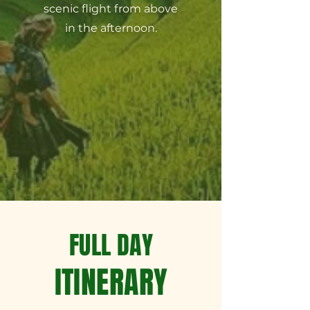
scenic flight from above
in the afternoon.
FULL DAY
ITINERARY