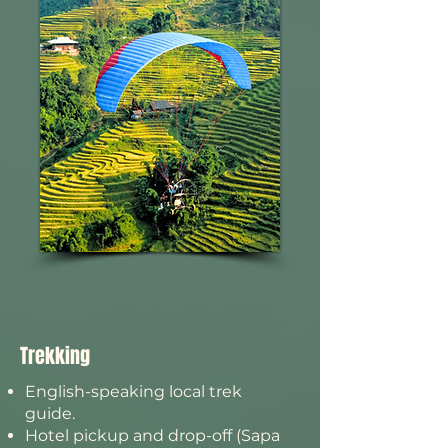
Trekking
English-speaking local trek
guide.
Hotel pickup and drop-off (Sapa