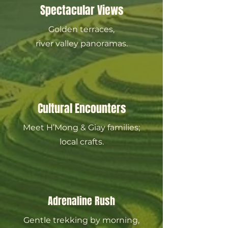
Spectacular Views
Golden terraces,
river valley panoramas.
Cultural Encounters
Meet H’Mong & Giay families;
local crafts.
Adrenaline Rush
Gentle trekking by morning,