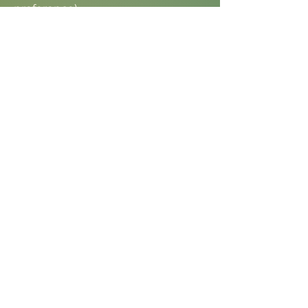
preference)
Drone video service
Insta360 video
Excluded