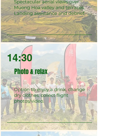
Spectacular aerial views over
Muong Hoa valley and terraces.
Landing assistance and debrief.
14:30
Photo & relax
Option to enjoy a drink, change
dry clothes, collect flight
photos/video.